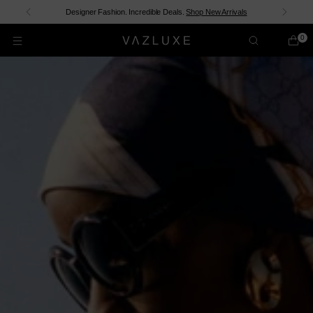
Shop now and pay over time with
shopPay
.
Discover New In
0