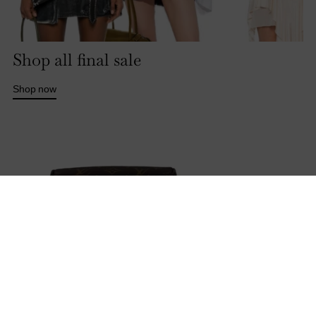
Shop all final sale
Shop now