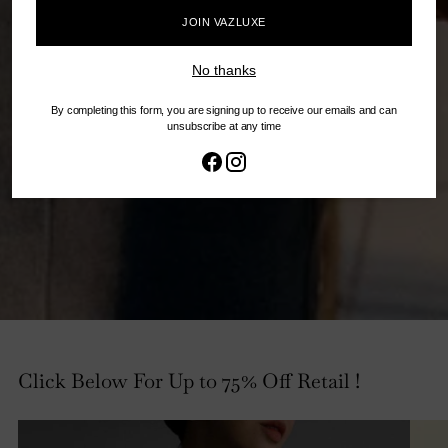
JOIN VAZLUXE
No thanks
By completing this form, you are signing up to receive our emails and can
unsubscribe at any time
Click Below For Up to 75% Off Retail !