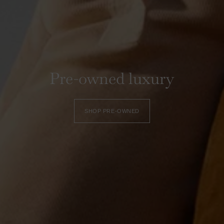
Pre-owned luxury
SHOP PRE-OWNED