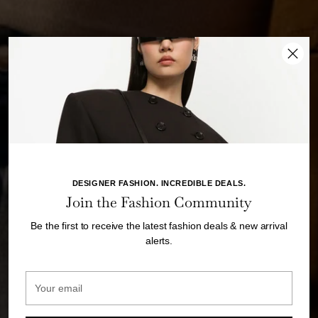
DESIGNER FASHION. INCREDIBLE DEALS.
Join the Fashion Community
Be the first to receive the latest fashion deals & new arrival
alerts.
Your
email