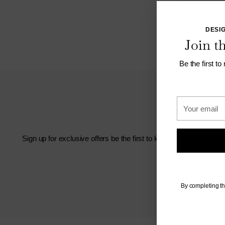
DESIG
Join 
Be the first to
Your
email
Sign up for exclusive offers be the first to know about new arriv
By completing th