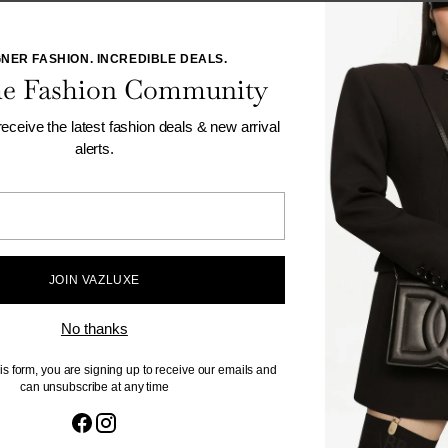
NER FASHION. INCREDIBLE DEALS.
the Fashion Community
 receive the latest fashion deals & new arrival
alerts.
Your
email
als, promotions and trends.
JOIN VAZLUXE
By compl
unsubscr
No thanks
is form, you are signing up to receive our emails and
can unsubscribe at any time