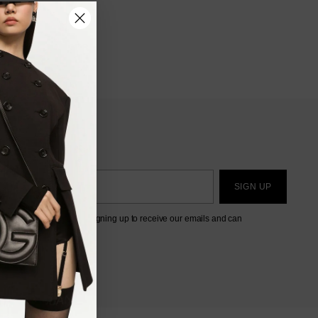
SIGN UP
eting this form, you are signing up to receive our emails and can
ibe at any time.