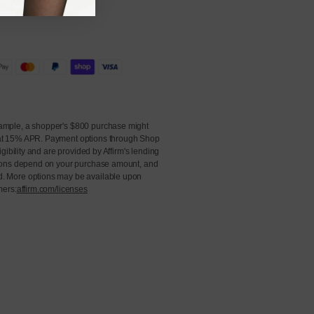
ample, a shopper's $800 purchase might
at 15% APR. Payment options through Shop
igibility and are provided by Affirm's lending
ions depend on your purchase amount, and
. More options may be available upon
mers:
affirm.com/licenses