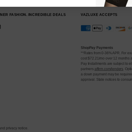
NER FASHION. INCREDIBLE DEALS
VAZLUXE ACCEPTS
⠀⠀⠀⠀⠀⠀
ShopPay Payments
**Rates from 0-36% APR. For ex
cost $72.21/mo over 12 months 
Pay Installments are subject to el
partners:
affirm.com/lenders
. Opt
a down payment may be required
approval. State notices to consu
 and privacy notice.