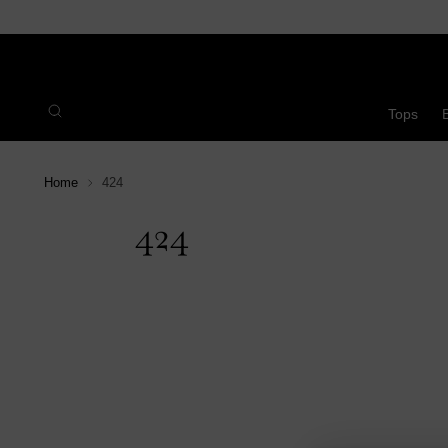
Tops
Home
424
424