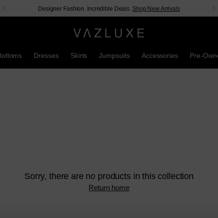
Designer Fashion. Incredible Deals.
Shop New Arrivals
Bottoms
Dresses
Skirts
Jumpsuits
Accessories
Pre-Own
Sorry, there are no products in this collection
Return home