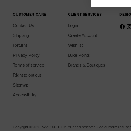
CUSTOMER CARE
CLIENT SERVICES
DESIG
Contact Us
Login
Shipping
Create Account
Returns
Wishlist
Privacy Policy
Luxe Points
Terms of service
Brands & Boutiques
Right to opt out
Sitemap
Accessibility
Copyright © 2026,
VAZLUXE.COM
. All rights reserved. See our terms of use